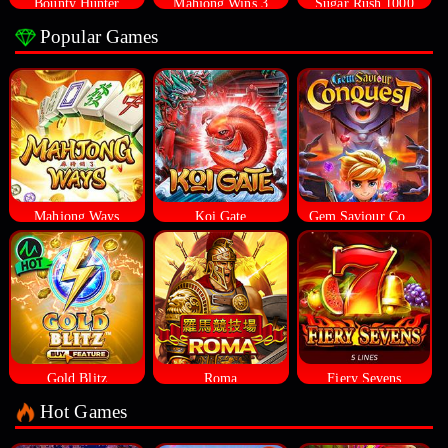
Bounty Hunter
Mahjong Wins 3
Sugar Rush 1000
Popular Games
Mahjong Ways
Koi Gate
Gem Saviour Conquest
Gold Blitz
Roma
Fiery Sevens
Hot Games