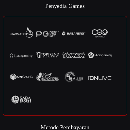
Penyedia Games
Metode Pembayaran