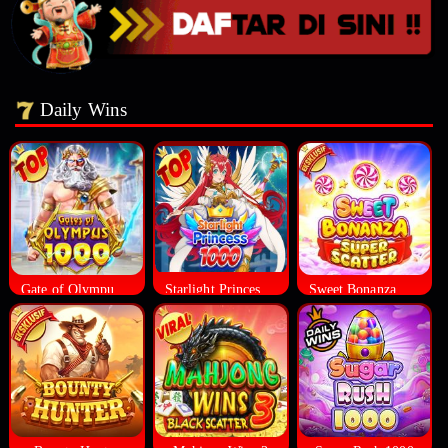
Daily Wins
Gate of Olympus 10000
Starlight Princess 1000
Sweet Bonanza Super Scatter