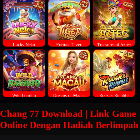
Lucky Neko
Fortune Tiger
Treasures of Aztec
Wild Bandito
Dreams of Macau
Rooster Rumble
Chang 77 Download | Link Game
Online Dengan Hadiah Berlimpah