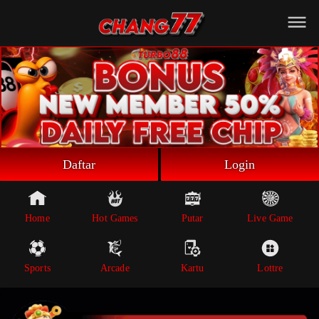
Beranda
Game Putar
Live Game
Sportsbook
Arcade
Lottre
Daftar
Login
Poker
Whatsapp
Home
Hot Games
Putar
Live Game
Telegram
Sports
Arcade
Kartu
Lottre
Livechat