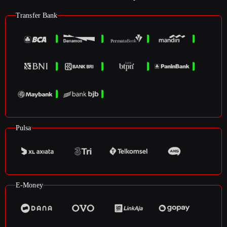
Transfer Bank
Pulsa
E-Money