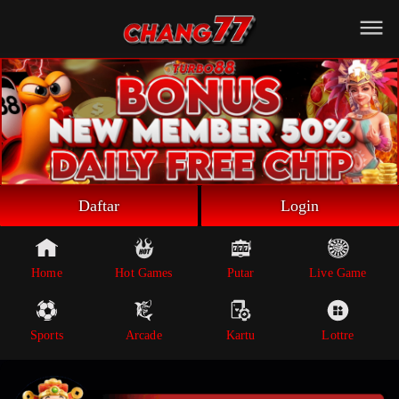
Beranda
Game Putar
Live Game
Sportsbook
Arcade
Lottre
Daftar
Login
Poker
Whatsapp
Home
Hot Games
Putar
Live Game
Telegram
Sports
Arcade
Kartu
Lottre
Livechat