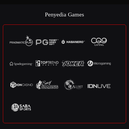
Pratinjau
deskripsi
Penyedia Games
meta: