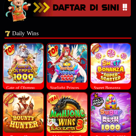
Daily Wins
Gate of Olympus 10000
Starlight Princess 1000
Sweet Bonanza Super Scatter