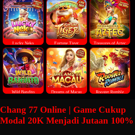
Lucky Neko
Fortune Tiger
Treasures of Aztec
Wild Bandito
Dreams of Macau
Rooster Rumble
Chang 77 Online | Game Cukup
Modal 20K Menjadi Jutaan 100%