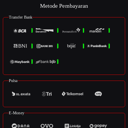
Metode Pembayaran
Transfer Bank
Pulsa
E-Money