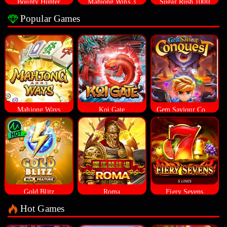
Bounty Hunter
Mahjong Wins 3
Sugar Rush 1000
Popular Games
Mahjong Ways
Koi Gate
Gem Saviour Conquest
Gold Blitz
Roma
Fiery Sevens
Hot Games