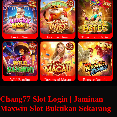
Lucky Neko
Fortune Tiger
Treasures of Aztec
Wild Bandito
Dreams of Macau
Rooster Rumble
Pratinjau
Chang77 Slot Login | Jaminan
judul
Maxwin Slot Buktikan Sekarang
SEO: