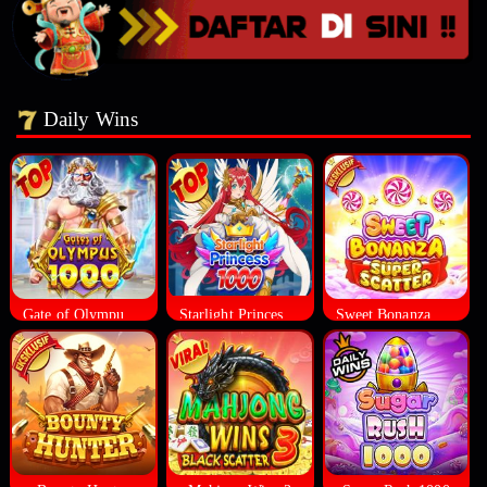
Daily Wins
Gate of Olympus 10000
Starlight Princess 1000
Sweet Bonanza Super Scatter