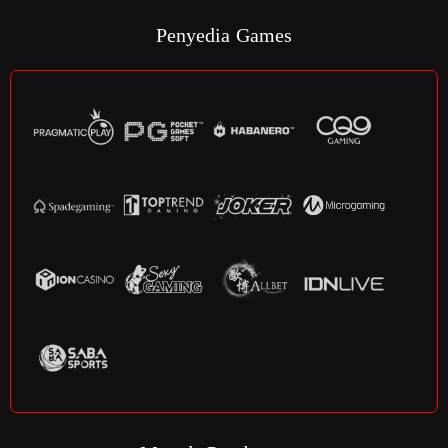
Penyedia Games