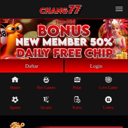
Beranda
Game Putar
Live Game
Sportsbook
Arcade
Lottre
Daftar
Login
Poker
Whatsapp
Home
Hot Games
Putar
Live Game
Telegram
Sports
Arcade
Kartu
Lottre
Livechat