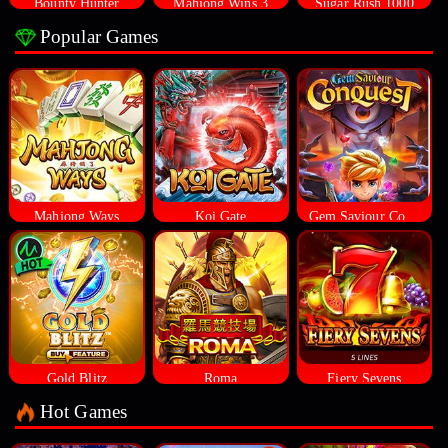
Bounty Hunter
Mahjong Wins 3
Sugar Rush 1000
Popular Games
Mahjong Ways
Koi Gate
Gem Saviour Conquest
Gold Blitz
Roma
Fiery Sevens
Hot Games