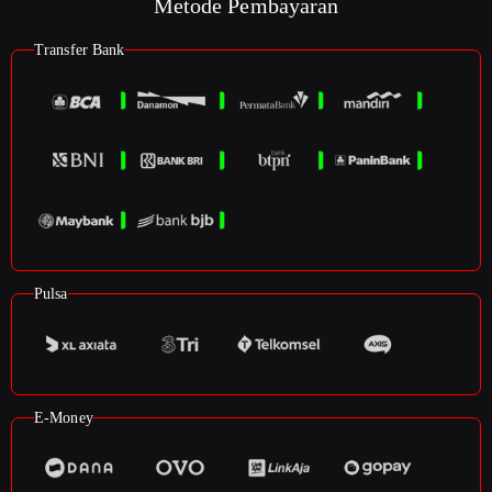
Metode Pembayaran
Transfer Bank
Pulsa
E-Money