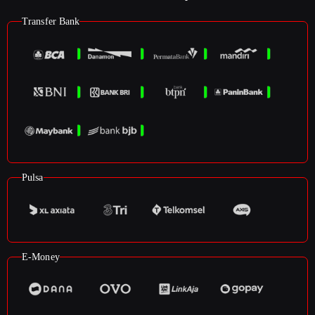
Transfer Bank
Pulsa
E-Money